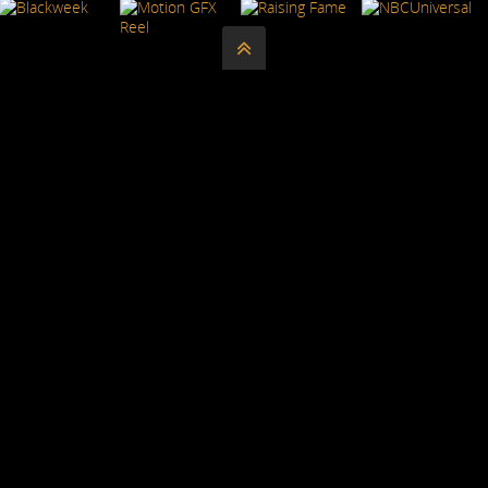




REGEERED
ALL WORK IS COPYRIGHTED.