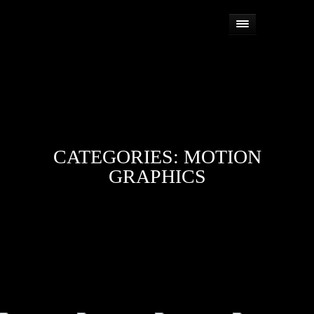
CATEGORIES:
MOTION
GRAPHICS


